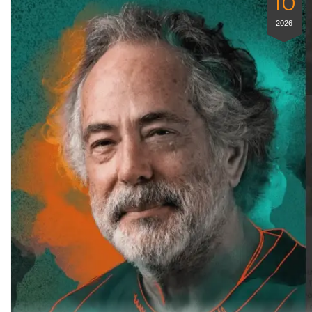
10
2026