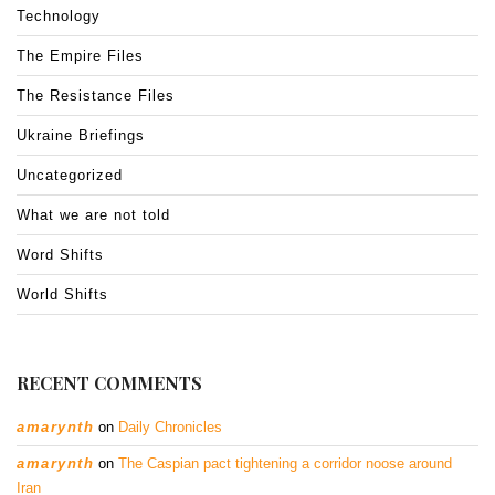
Technology
The Empire Files
The Resistance Files
Ukraine Briefings
Uncategorized
What we are not told
Word Shifts
World Shifts
RECENT COMMENTS
amarynth
on
Daily Chronicles
amarynth
on
The Caspian pact tightening a corridor noose around
Iran