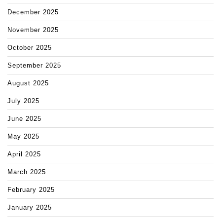
December 2025
November 2025
October 2025
September 2025
August 2025
July 2025
June 2025
May 2025
April 2025
March 2025
February 2025
January 2025