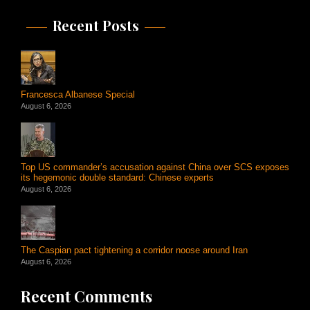
Recent Posts
Francesca Albanese Special
August 6, 2026
Top US commander’s accusation against China over SCS exposes
its hegemonic double standard: Chinese experts
August 6, 2026
The Caspian pact tightening a corridor noose around Iran
August 6, 2026
Recent Comments