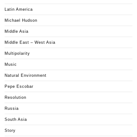
Latin America
Michael Hudson
Middle Asia
Middle East – West Asia
Multipolarity
Music
Natural Environment
Pepe Escobar
Resolution
Russia
South Asia
Story