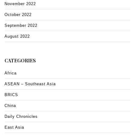
November 2022
October 2022
September 2022
August 2022
CATEGORIES
Africa
ASEAN – Southeast Asia
BRICS
China
Daily Chronicles
East Asia