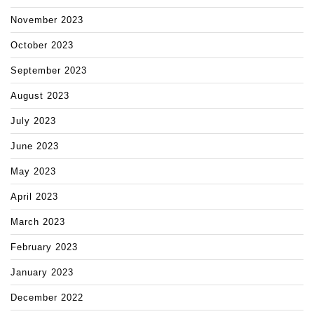
November 2023
October 2023
September 2023
August 2023
July 2023
June 2023
May 2023
April 2023
March 2023
February 2023
January 2023
December 2022