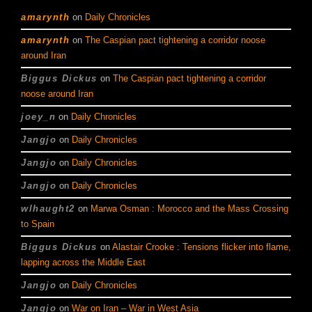
amarynth
on
Daily Chronicles
amarynth
on
The Caspian pact tightening a corridor noose
around Iran
Biggus Dickus
on
The Caspian pact tightening a corridor
noose around Iran
joey_n
on
Daily Chronicles
Jangjo
on
Daily Chronicles
Jangjo
on
Daily Chronicles
Jangjo
on
Daily Chronicles
wlhaught2
on
Marwa Osman : Morocco and the Mass Crossing
to Spain
Biggus Dickus
on
Alastair Crooke : Tensions flicker into flame,
lapping across the Middle East
Jangjo
on
Daily Chronicles
Jangjo
on
War on Iran – War in West Asia