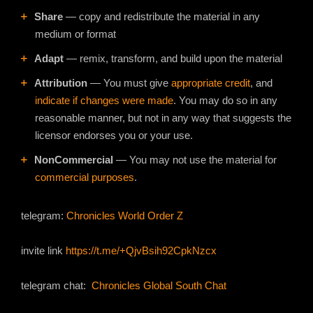
Share
— copy and redistribute the material in any
medium or format
Adapt
— remix, transform, and build upon the material
Attribution
— You must give
appropriate credit
, and
indicate if changes were made
. You may do so in any
reasonable manner, but not in any way that suggests the
licensor endorses you or your use.
NonCommercial
— You may not use the material for
commercial purposes
.
telegram:
Chronicles World Order Z
invite link
https://t.me/+QjvBsih92CpkNzcx
telegram chat:
Chronicles Global South Chat