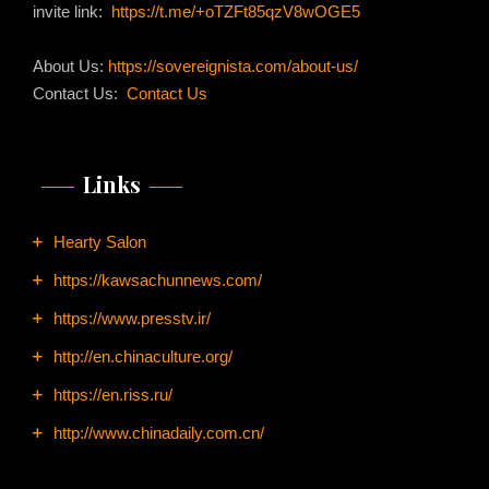
invite link:
https://t.me/+oTZFt85qzV8wOGE5
About Us:
https://sovereignista.com/about-us/
Contact Us:
Contact Us
Links
Hearty Salon
https://kawsachunnews.com/
https://www.presstv.ir/
http://en.chinaculture.org/
https://en.riss.ru/
http://www.chinadaily.com.cn/