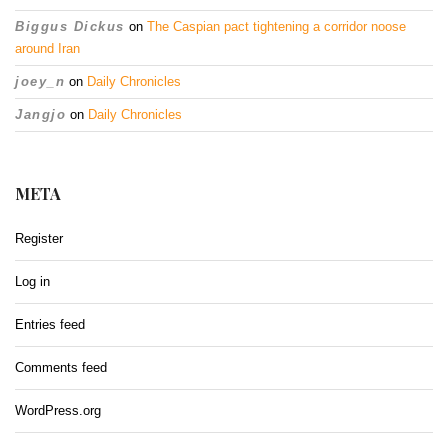
Biggus Dickus
on
The Caspian pact tightening a corridor noose
around Iran
joey_n
on
Daily Chronicles
Jangjo
on
Daily Chronicles
META
Register
Log in
Entries feed
Comments feed
WordPress.org