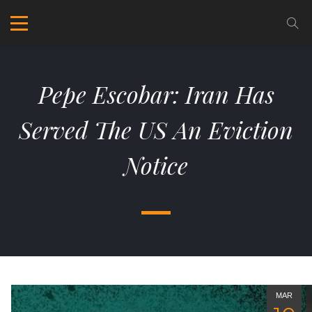
Pepe Escobar: Iran Has
Served The US An Eviction
Notice
MAR