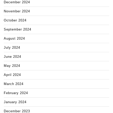
December 2024
November 2024
October 2024
September 2024
August 2024
July 2024
June 2024
May 2024
April 2024
March 2024
February 2024
January 2024
December 2023