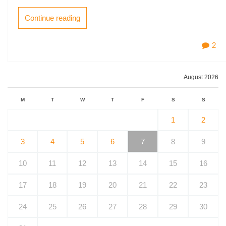
Continue reading
2
August 2026
M
T
W
T
F
S
S
1
2
3
4
5
6
7
8
9
10
11
12
13
14
15
16
17
18
19
20
21
22
23
24
25
26
27
28
29
30