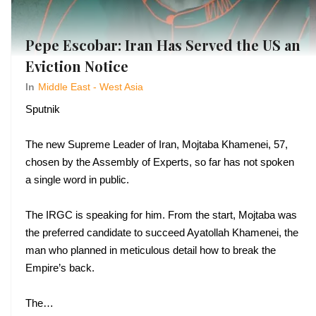
Pepe Escobar: Iran Has Served the US an
Eviction Notice
In
Middle East - West Asia
Sputnik
The new Supreme Leader of Iran, Mojtaba Khamenei, 57,
chosen by the Assembly of Experts, so far has not spoken
a single word in public.
The IRGC is speaking for him. From the start, Mojtaba was
the preferred candidate to succeed Ayatollah Khamenei, the
man who planned in meticulous detail how to break the
Empire’s back.
The…