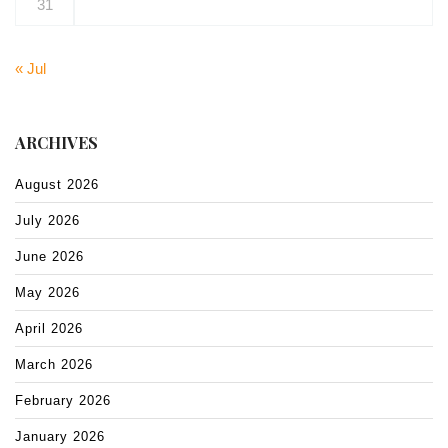
31
« Jul
ARCHIVES
August 2026
July 2026
June 2026
May 2026
April 2026
March 2026
February 2026
January 2026