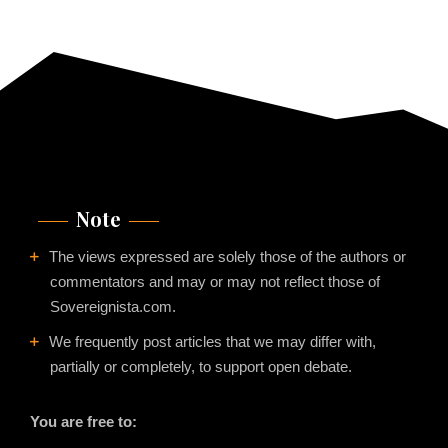
Note
The views expressed are solely those of the authors or
commentators and may or may not reflect those of
Sovereignista.com.
We frequently post articles that we may differ with,
partially or completely, to support open debate.
You are free to: