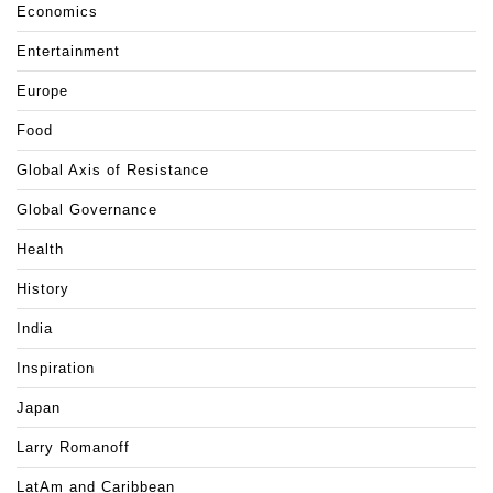
Economics
Entertainment
Europe
Food
Global Axis of Resistance
Global Governance
Health
History
India
Inspiration
Japan
Larry Romanoff
LatAm and Caribbean