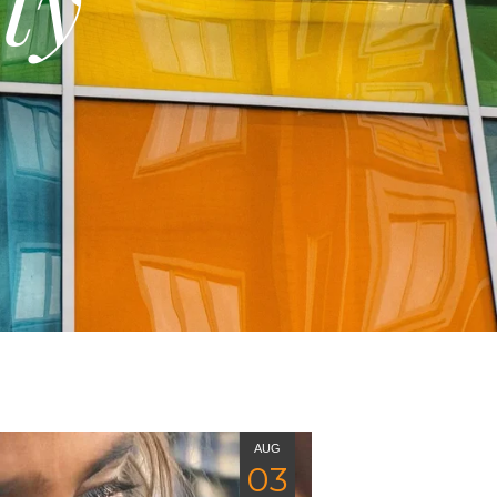
ty
AUG
03