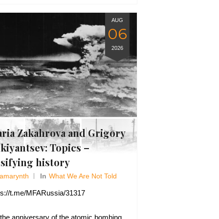
AUG
06
2026
ria Zakahrova and Grigory
kiyantsev: Topics –
lsifying history
Amarynth
In
What We Are Not Told
ps://t.me/MFARussia/31317
the anniversary of the atomic bombing,