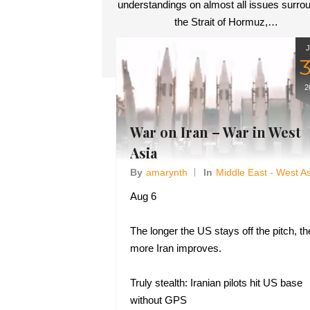
understandings on almost all issues surro
the Strait of Hormuz,…
2
War on Iran – War in West
Asia
By
Amarynth
In
Middle East - West A
Aug 6
The longer the US stays off the pitch, th
more Iran improves.
Truly stealth: Iranian pilots hit US base
without GPS