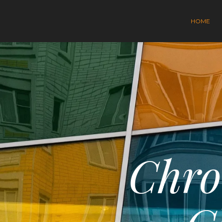
HOME
Chro