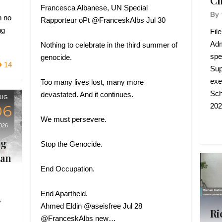
Ch
Francesca Albanese, UN Special
By
h no
Rapporteur oPt @FranceskAlbs Jul 30
ng
Fil
Adm
Nothing to celebrate in the third summer of
spe
genocide.
14
Sup
exe
Too many lives lost, many more
Sch
devastated. And it continues.
UG
202
06
We must persevere.
026
ng
Stop the Genocide.
ran
End Occupation.
End Apartheid.
y
Ahmed Eldin @aseisfree Jul 28
Ri
@FranceskAlbs new…