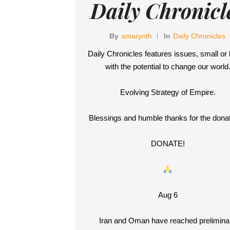
Daily Chronicl
By
Amarynth
In
Daily Chronicles
Daily Chronicles features issues, small or 
with the potential to change our world
Evolving Strategy of Empire.
Blessings and humble thanks for the donat
DONATE!
Aug 6
Iran and Oman have reached prelimina