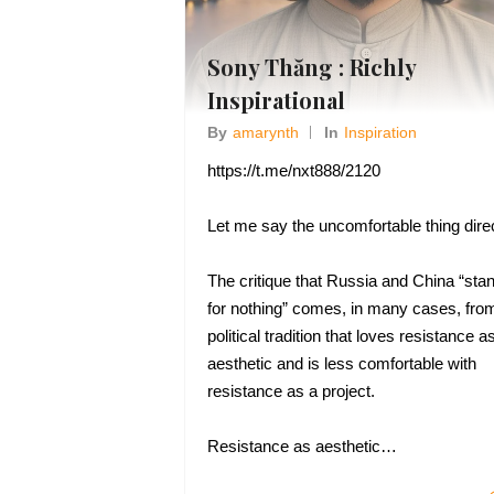
Sony Thăng : Richly
Inspirational
By
Amarynth
In
Inspiration
https://t.me/nxt888/2120
Let me say the uncomfortable thing direc
The critique that Russia and China “sta
for nothing” comes, in many cases, fro
political tradition that loves resistance a
aesthetic and is less comfortable with
resistance as a project.
Resistance as aesthetic…