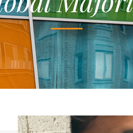
lobal Majori