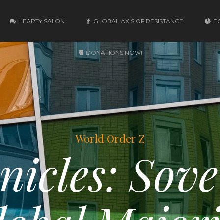
HEARTY SALON
GLOBAL AXIS OF RESISTANCE
E
DONATIONS NOW!
World Order Z
nicles: Sove