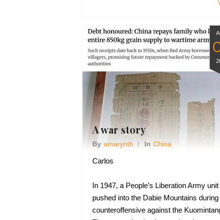
A
2
A war story
By
Amarynth
In
China
Carlos
In 1947, a People’s Liberation Army unit
pushed into the Dabie Mountains during
counteroffensive against the Kuomintan