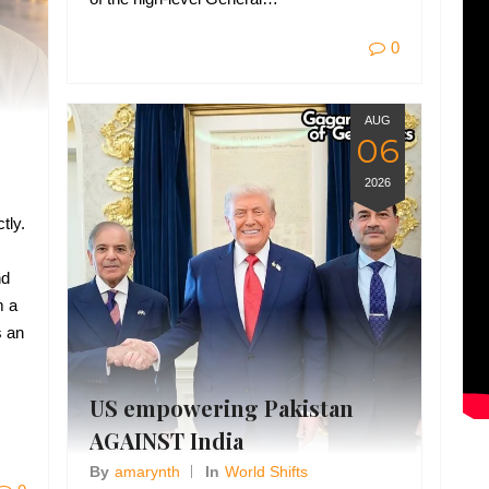
0
AUG
06
2026
tly.
nd
m a
s an
US empowering Pakistan
AGAINST India
By
Amarynth
In
World Shifts