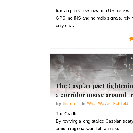
Iranian pilots flew toward a US base wit
GPS, no INS and no radio signals, relyi
only on…
A
2
The Caspian pact tighteni
a corridor noose around I
By
Thuren
In
What We Are Not Told
The Cradle
By reviving a long-stalled Caspian treat
amid a regional war, Tehran risks