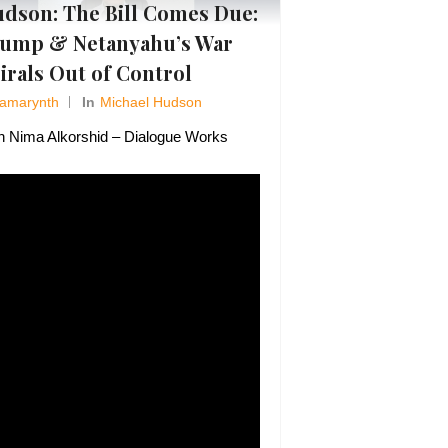
dson: The Bill Comes Due:
ump & Netanyahu’s War
irals Out of Control
Amarynth
In
Michael Hudson
h Nima Alkorshid – Dialogue Works