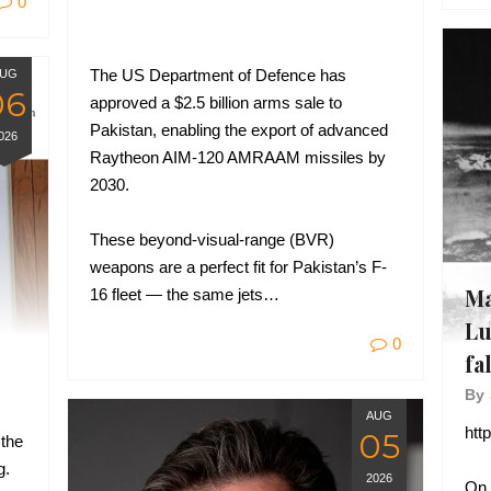
0
The US Department of Defence has
UG
06
approved a $2.5 billion arms sale to
Pakistan, enabling the export of advanced
026
Raytheon AIM-120 AMRAAM missiles by
2030.
These beyond-visual-range (BVR)
weapons are a perfect fit for Pakistan’s F-
Ma
16 fleet — the same jets…
Lu
0
fa
By
AUG
htt
05
 the
g.
2026
On 