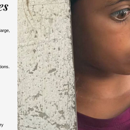
es
large,
.
ions.
ry