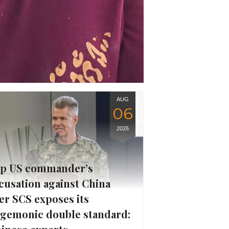
AUG
06
2026
p US commander’s
cusation against China
er SCS exposes its
gemonic double standard: