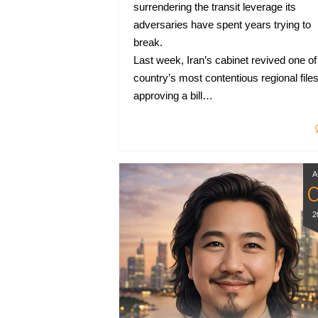
surrendering the transit leverage its
adversaries have spent years trying to
break.
Last week, Iran’s cabinet revived one of
country’s most contentious regional files
approving a bill…
A
2