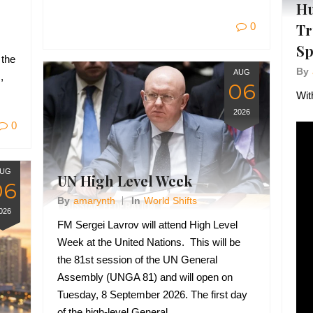
Hu
0
Tr
Sp
 the
By
AUG
,
06
Wit
2026
0
UG
UN High Level Week
06
By
Amarynth
In
World Shifts
026
FM Sergei Lavrov will attend High Level
Week at the United Nations. This will be
the 81st session of the UN General
Assembly (UNGA 81) and will open on
Tuesday, 8 September 2026. The first day
of the high-level General…