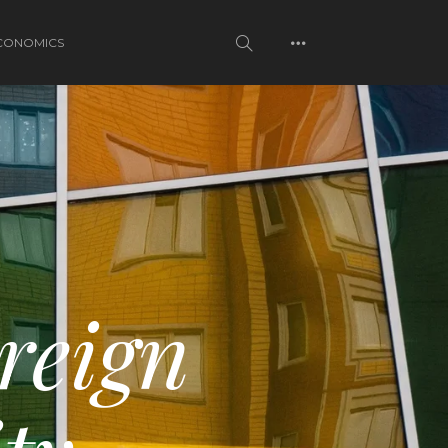
CONOMICS
reign