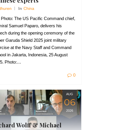
inese experts
Thuren
In
China
e Photo: The US Pacific Command chief,
iral Samuel Paparo, delivers his
ech during the opening ceremony of the
er Garuda Shield 2025 joint military
rcise at the Navy Staff and Command
ool in Jakarta, Indonesia, 25 August
5. Photo:…
0
AUG
06
2026
chard Wolff & Michael