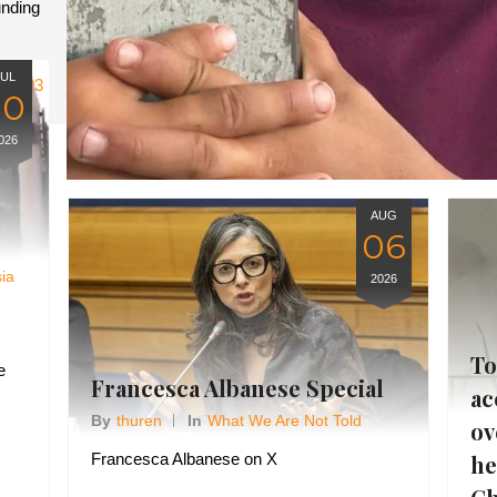
unding
JUL
23
30
026
AUG
06
sia
2026
To
e
Francesca Albanese Special
ac
By
Thuren
In
What We Are Not Told
ov
he
Francesca Albanese on X