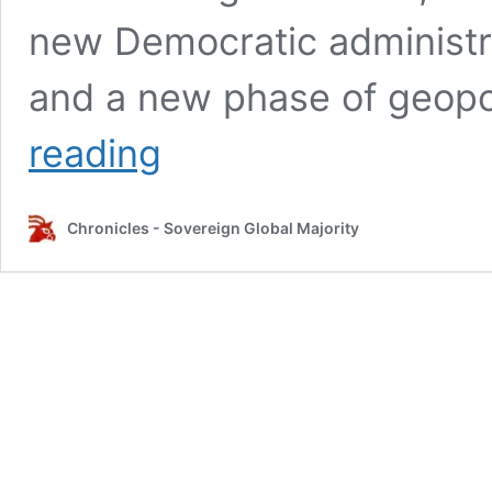
new Democratic administra
and a new phase of geopoli
Lula,
reading
Brazil,
and
BRICS:
Chronicles - Sovereign Global Majority
Anatomy
of
a
Betrayal
–
An
update
01/04/2025:
Was
it
worth
it?