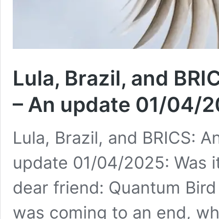
Lula, Brazil, and BRI
– An update 01/04/20
Lula, Brazil, and BRICS: A
update 01/04/2025: Was it 
dear friend: Quantum Bird
was coming to an end, whe